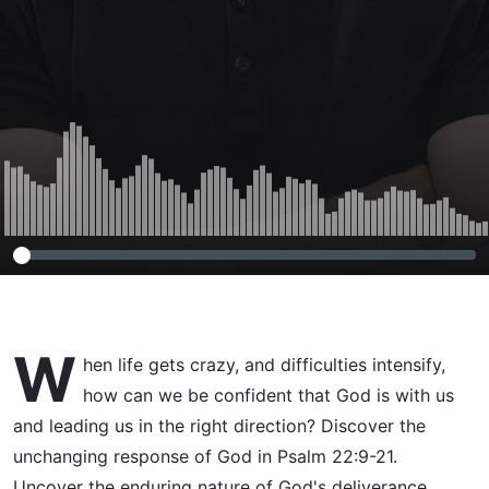
W
hen life gets crazy, and difficulties intensify,
how can we be confident that God is with us
and leading us in the right direction? Discover the
unchanging response of God in Psalm 22:9-21.
Uncover the enduring nature of God's deliverance