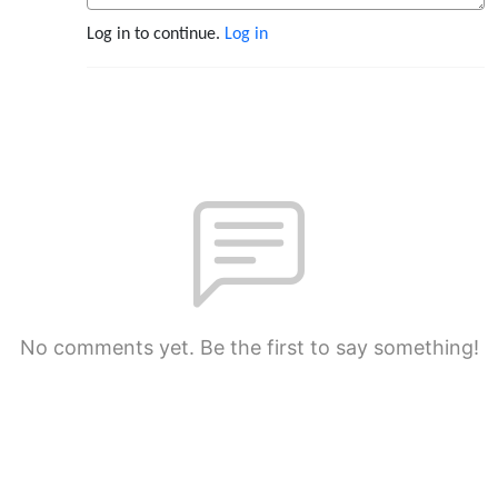
Log in to continue.
Log in
No comments yet. Be the first to say something!