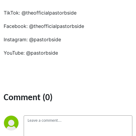
TikTok: @theofficialpastorbside
Facebook: @theofficialpastorbside
Instagram: @pastorbside
YouTube: @pastorbside
Comment (0)