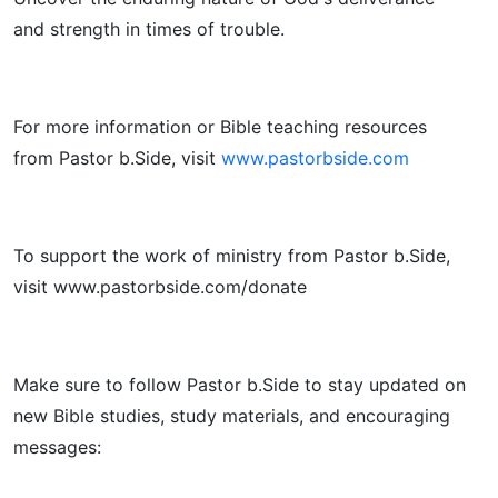
and strength in times of trouble.
For more information or Bible teaching resources
from Pastor b.Side, visit
www.pastorbside.com
To support the work of ministry from Pastor b.Side,
visit www.pastorbside.com/donate
Make sure to follow Pastor b.Side to stay updated on
new Bible studies, study materials, and encouraging
messages: