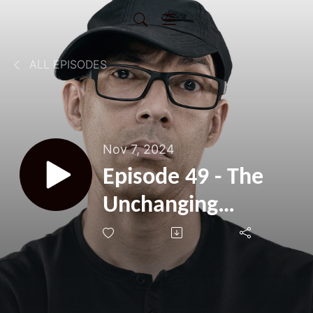
ALL EPISODES
Nov 7, 2024
Episode 49 - The
Unchanging
Responses Of God
- Psalm 22:9-21